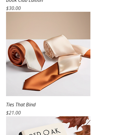
Book Club Edition
Price
$30.00
Ties That Bind
Price
$21.00