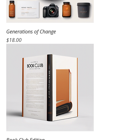
Generations of Change
Price
$18.00