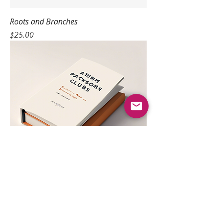
Roots and Branches
Price
$25.00
Discussion Guide
Price
$10.00