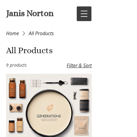
Janis Norton
Home
All Products
All Products
9 products
Filter & Sort