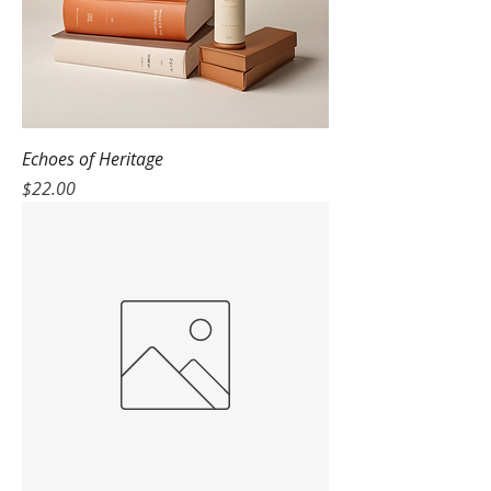
Echoes of Heritage
Price
$22.00