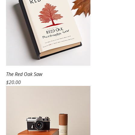
The Red Oak Saw
Price
$20.00