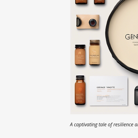
A captivating tale of resilience