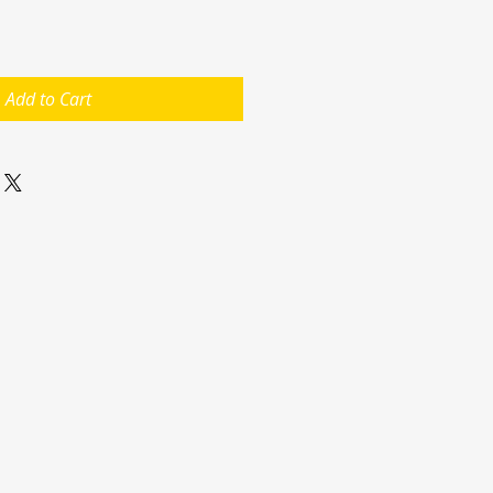
Add to Cart