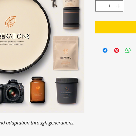
 and adaptation through generations.