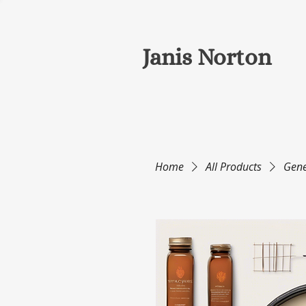
Janis Norton
Home
All Products
Gene