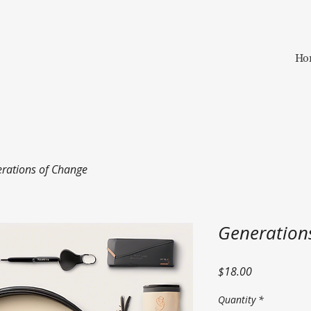
Ho
rations of Change
Generation
Price
$18.00
Quantity
*