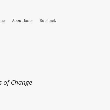
me
About Janis
Substack
s of Change