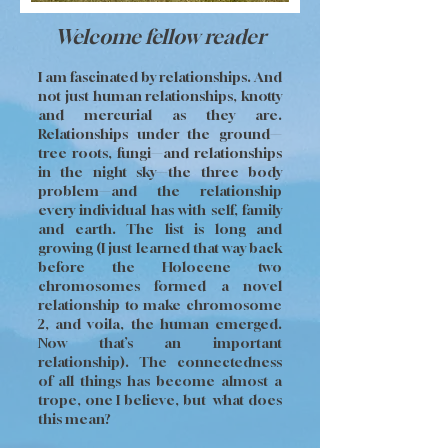
Welcome fellow reader
I am fascinated by relationships. And
not just human relationships, knotty
and mercurial as they are.
Relationships under the ground—
tree roots, fungi—and relationships
in the night sky—the three body
problem—and the relationship
every individual has with self, family
and earth. The list is long and
growing (I just learned that way back
before the Holocene two
chromosomes formed a novel
relationship to make chromosome
2, and voila, the human emerged.
Now that’s an important
relationship). The connectedness
of all things has become almost a
trope, one I believe, but what does
this mean?