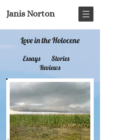
Janis Norton
Love in the Holocene
Essays Stories
Reviews