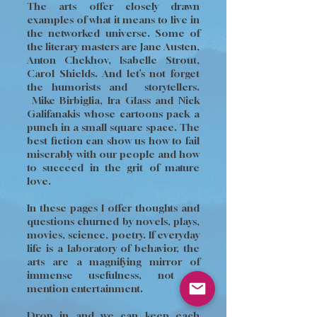
The arts offer closely drawn
examples of what it means to live in
the networked universe. Some of
the literary masters are Jane Austen,
Anton Chekhov, Isabelle Strout,
Carol Shields. And let’s not forget
the humorists and storytellers.
Mike Birbiglia, Ira Glass and Nick
Galifanakis whose cartoons pack a
punch in a small square space. The
best fiction can show us how to fail
miserably with our people and how
to succeed in the grit of mature
love.
In these pages I offer thoughts and
questions churned by novels, plays,
movies, science, poetry. If everyday
life is a laboratory of behavior, the
arts are a magnifying mirror of
immense usefulness, not to
mention entertainment.
Drop in and we can keep each