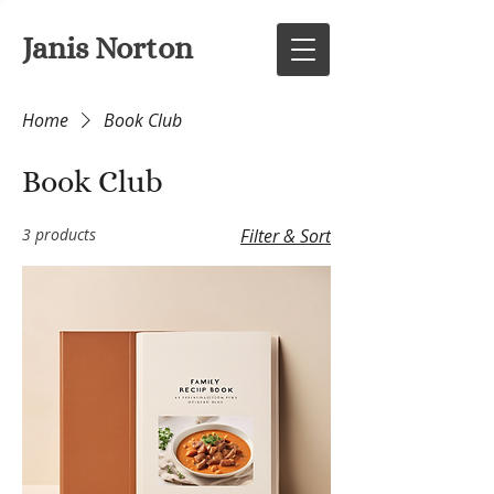
Janis Norton
Home
Book Club
Book Club
3 products
Filter & Sort