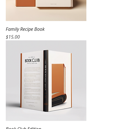
Family Recipe Book
Price
$15.00