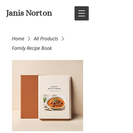
Janis Norton
Home
All Products
Family Recipe Book