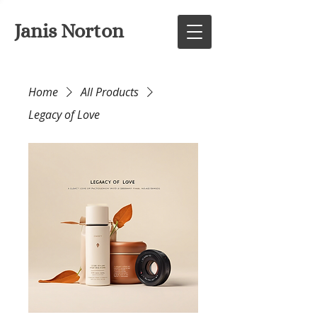
Janis Norton
Home
All Products
Legacy of Love