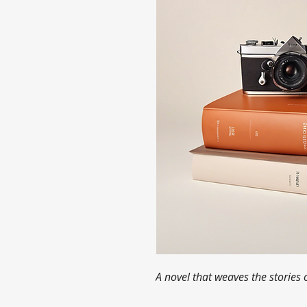
A novel that weaves the stories 