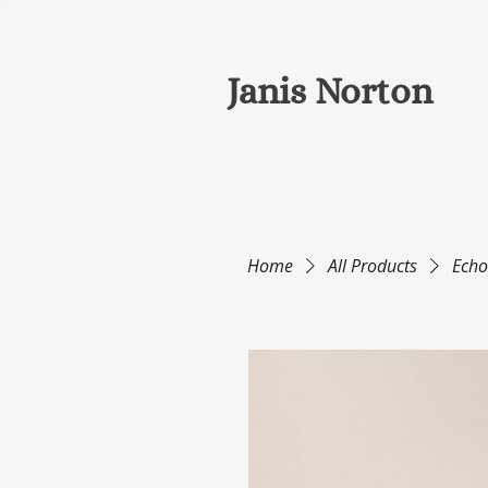
Janis Norton
Home
All Products
Echo