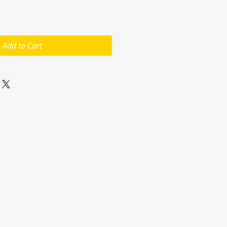
Add to Cart