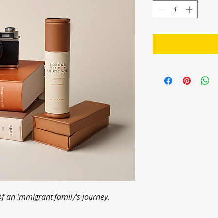
of an immigrant family's journey.