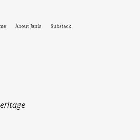
me
About Janis
Substack
eritage