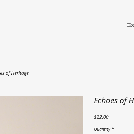
Ho
es of Heritage
Echoes of H
Price
$22.00
Quantity
*