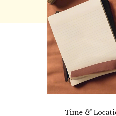
Time & Locati