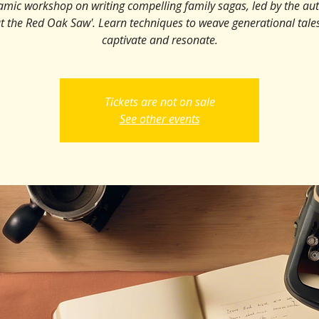
amic workshop on writing compelling family sagas, led by the aut
t the Red Oak Saw'. Learn techniques to weave generational tales
captivate and resonate.
Tickets are not on sale
See other events