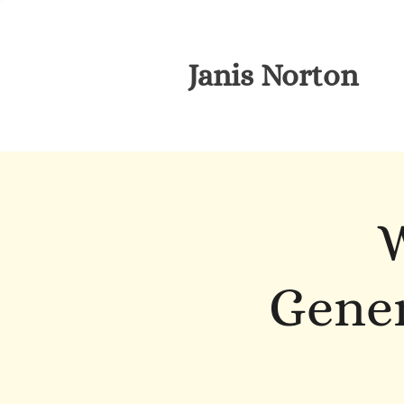
Janis Norton
W
Gener