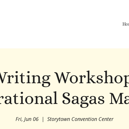
Ho
riting Worksho
ational Sagas M
Fri, Jun 06
  |  
Storytown Convention Center