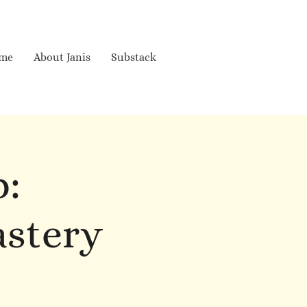
me
About Janis
Substack
p:
astery