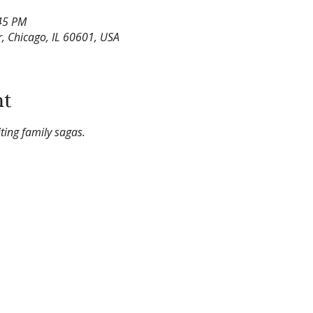
:45 PM
, Chicago, IL 60601, USA
nt
ing family sagas.