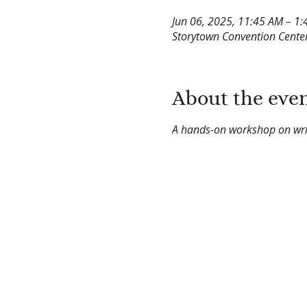
Jun 06, 2025, 11:45 AM – 1
Storytown Convention Center
About the eve
A hands-on workshop on writ