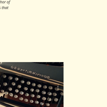
hor of
 that