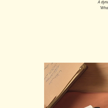
A dyn
'Wha