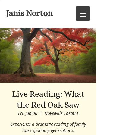
Janis Norton
Live Reading: What
the Red Oak Saw
Fri, Jun 06
  |  
Novelville Theatre
Experience a dramatic reading of family
tales spanning generations.