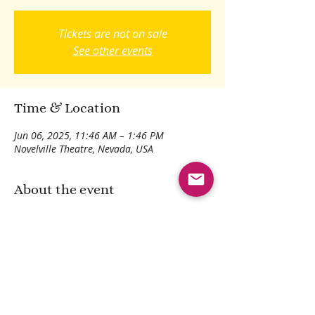
Tickets are not on sale
See other events
Time & Location
Jun 06, 2025, 11:46 AM – 1:46 PM
Novelville Theatre, Nevada, USA
About the event
Dramatic reading of family epic tales.
Share this event