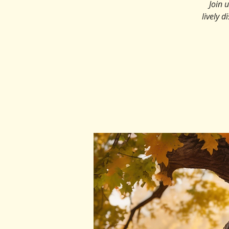
Join 
lively d