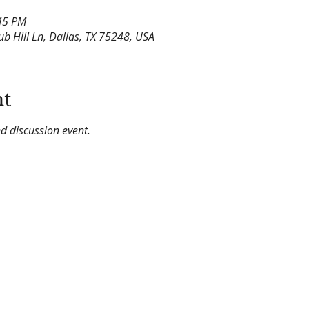
:45 PM
lub Hill Ln, Dallas, TX 75248, USA
nt
d discussion event.