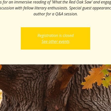
us for an immersive reading of 'What the Red Oak Saw' and engag
iscussion with fellow literary enthusiasts. Special guest appearan
author for a Q&A session.
Registration is closed
See other events