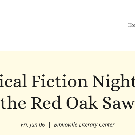
Ho
ical Fiction Nigh
the Red Oak Sa
Fri, Jun 06
  |  
Biblioville Literary Center