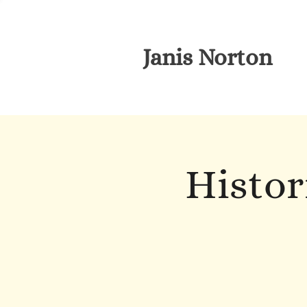
Janis Norton
Histor