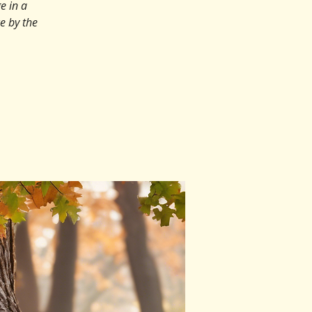
e in a
ce by the