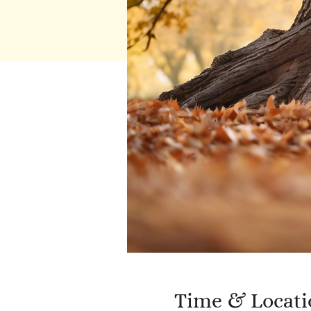
Time & Locati