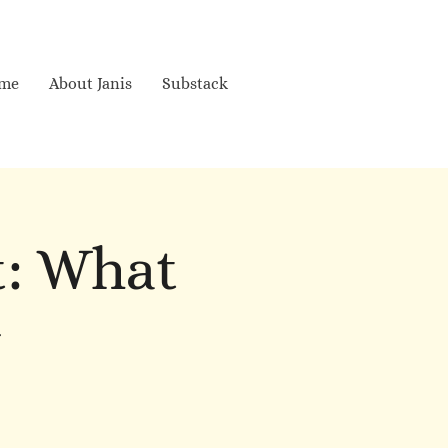
me
About Janis
Substack
t: What
w