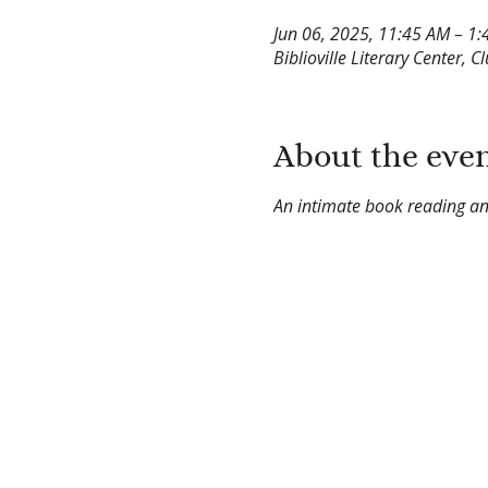
Jun 06, 2025, 11:45 AM – 1
Biblioville Literary Center, C
About the eve
An intimate book reading an