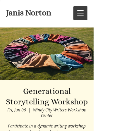
Janis Norton
Generational
Storytelling Workshop
Fri, Jun 06
  |  
Windy City Writers Workshop
Center
Participate in a dynamic writing workshop