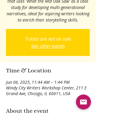
that uses 'What the Red Oak Saw' as a case
study for developing multi-generational
narratives, ideal for aspiring writers looking
to enrich their storytelling skills.
Tickets are not on sale
See other events
Time & Location
Jun 06, 2025, 11:44 AM – 1:44 PM
Windy City Writers Workshop Center, 211 E
Grand Ave, Chicago, IL 60611, USA
About the event
Learn storytelling through 'What the Red
Oak Saw'