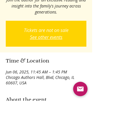
insight into the family's journey across
generations.
Tickets are not on sale
See other events
Time & Location
Jun 06, 2025, 11:45 AM – 1:45 PM
Chicago Authors Hall, Blvd, Chicago, IL
60607, USA
About the event
Discover the story behind the words.