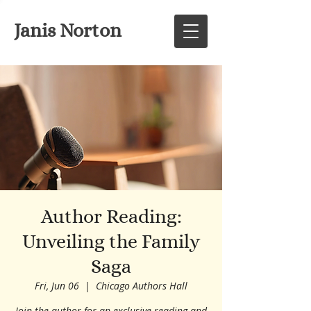
Janis Norton
Author Reading:
Unveiling the Family
Saga
Fri, Jun 06
  |  
Chicago Authors Hall
Join the author for an exclusive reading and