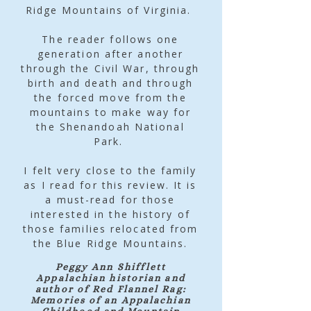
Ridge Mountains of Virginia.
The reader follows one
generation after another
through the Civil War, through
birth and death and through
the forced move from the
mountains to make way for
the Shenandoah National
Park.
I felt very close to the family
as I read for this review. It is
a must-read for those
interested in the history of
those families relocated from
the Blue Ridge Mountains.
Peggy Ann Shifflett
Appalachian historian and
author of Red Flannel Rag:
Memories of an Appalachian