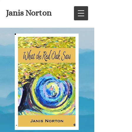
Janis Norton