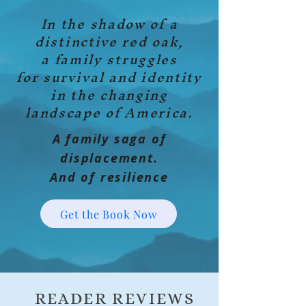
In the shadow of a
distinctive red oak,
a family struggles
for survival and identity
in the changing
landscape of America.
A family saga of
displacement.
And of resilience
Get the Book Now
READER REVIEWS