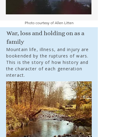
Photo courtesy of Allen Litten
War, loss and holding on as a
family
Mountain life, illness, and injury are
bookended by the ruptures of wars.
This is the story of how history and
the character of each generation
interact.