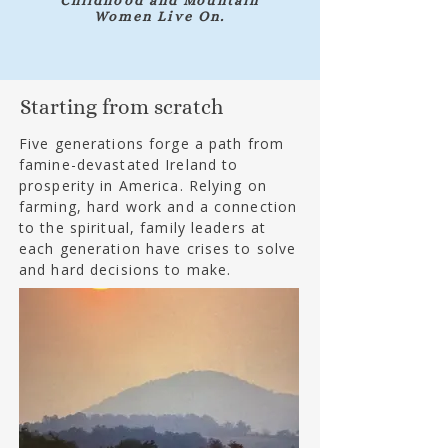
Childhood and Mountain
Women Live On.
Starting from scratch
Five generations forge a path from
famine-devastated Ireland to
prosperity in America. Relying on
farming, hard work and a connection
to the spiritual, family leaders at
each generation have crises to solve
and hard decisions to make.