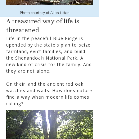
Photo courtesy of Allen Litten
A treasured way of life is
threatened
Life in the peaceful Blue Ridge is
upended by the state’s plan to seize
farmland, evict families, and build
the Shenandoah National Park. A
new kind of crisis for the family. And
they are not alone.
On their land the ancient red oak
watches and waits. How does nature
find a way when modern life comes
calling?