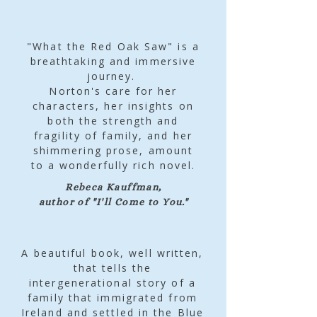
"What the Red Oak Saw" is a
breathtaking and immersive
journey.
Norton's care for her
characters, her insights on
both the strength and
fragility of family, and her
shimmering prose, amount
to a wonderfully rich novel.
Rebeca Kauffman,
author of "I'll Come to You."
A beautiful book, well written,
that tells the
intergenerational story of a
family that immigrated from
Ireland and settled in the Blue